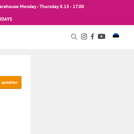
arehouse Monday - Thursday 8.15 - 17.00
IDAYS
a question