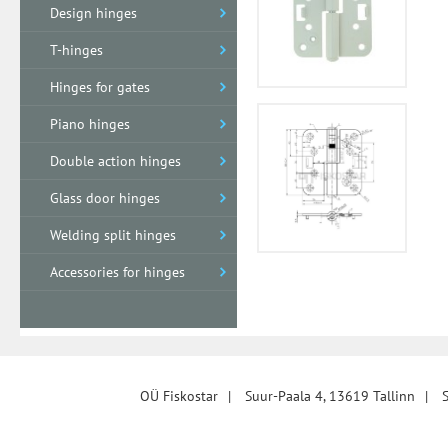
Design hinges
T-hinges
Hinges for gates
Piano hinges
Double action hinges
Glass door hinges
Welding split hinges
Accessories for hinges
OÜ Fiskostar
|
Suur-Paala 4, 13619 Tallinn
|