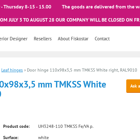
- Thursday 8-15 - 15.00
The goods are delivered from the w
ROM JULY 3 TO AUGUST 28 OUR COMPANY WILL BE CLOSED ON FR
erior Designer
Resellers
About Fiskostar
Contact
Leaf hinges
›
Door hinge 110x98x3,5 mm TMKSS White right, RAL9010
10x98x3,5 mm TMKSS White
Ask 
0
Product code:
UH3248-110 TMKSS Fe/VA p.
Surface:
white