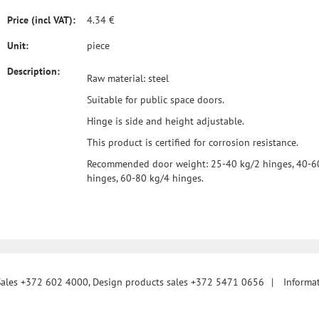
Price (incl VAT):
4.34 €
Unit:
piece
Description:
Raw material: steel
Suitable for public space doors.
Hinge is side and height adjustable.
This product is certified for corrosion resistance.
Recommended door weight: 25-40 kg/2 hinges, 40-6
hinges, 60-80 kg/4 hinges.
Sales +372 602 4000, Design products sales +372 5471 0656
|
Informa