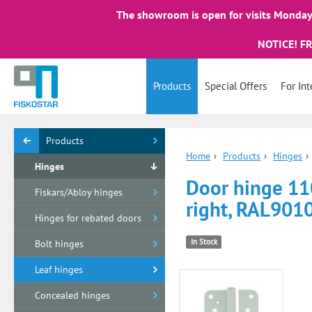
The showroom is open for visits Monday 
NOTICE! F
Products
Special Offers
For Int
Products
Home
›
Products
›
Hinges
›
Hinges
Door hinge 1
Fiskars/Abloy hinges
right, RAL901
Hinges for rebated doors
In Stock
Bolt hinges
Leaf hinges
Concealed hinges