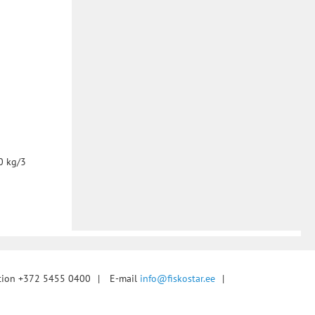
0 kg/3
tion +372 5455 0400
|
E-mail
info@fiskostar.ee
|