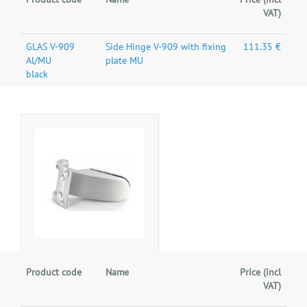
VAT)
GLAS V-909
Side Hinge V-909 with fixing
111.35 €
Al/MU
plate MU
black
Product code
Name
Price (incl
VAT)