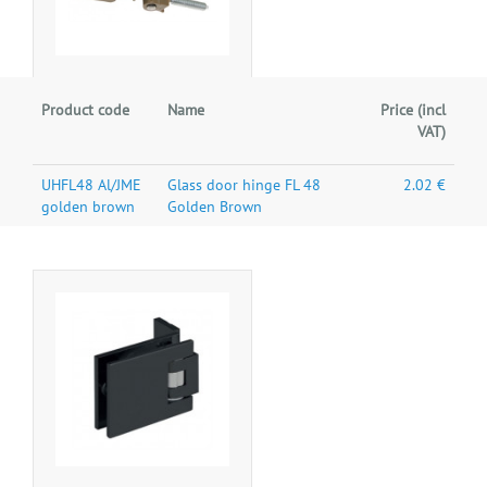
Product code
Name
Price (incl
VAT)
UHFL48 Al/JME
Glass door hinge FL 48
2.02 €
golden brown
Golden Brown