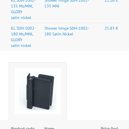
KL SDH-1002-
Shower hinge SDH-1002-
22.16 €
135 Ms/MNI,
135 MNI
GLORY
satin nickel
KL SDH-1002-
Shower hinge SDH-1002-
25.83 €
180 Ms/MNI,
180 Satin Nickel
GLORY
satin nickel
Product code
Name
Price (incl