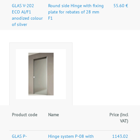
GLAS V-202
Round side Hinge with fixing
55.60 €
ECO Al/F1
plate for rebates of 28 mm
anodized colour
F1
of silver
Product code
Name
Price (incl
VAT)
GLAS P-
Hinge system P-08 with
1143.02