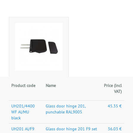
Product code
Name
Price (incl
VAT)
UH201/4400
Glass door hinge 201,
45.35 €
WF Al/MU
punchable RAL9005
black
UH201 Al/F9
Glass door hinge 201 F9 set
36.03 €