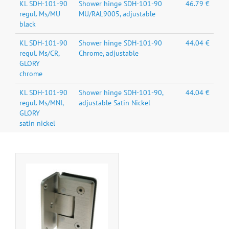
KL SDH-101-90
Shower hinge SDH-101-90
46.79 €
regul. Ms/MU
MU/RAL9005, adjustable
black
KL SDH-101-90
Shower hinge SDH-101-90
44.04 €
regul. Ms/CR,
Chrome, adjustable
GLORY
chrome
KL SDH-101-90
Shower hinge SDH-101-90,
44.04 €
regul. Ms/MNI,
adjustable Satin Nickel
GLORY
satin nickel