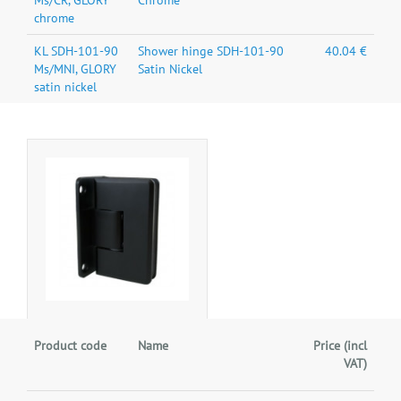
Ms/CR, GLORY
Chrome
chrome
KL SDH-101-90
Shower hinge SDH-101-90
40.04 €
Ms/MNI, GLORY
Satin Nickel
satin nickel
Product code
Name
Price (incl
VAT)