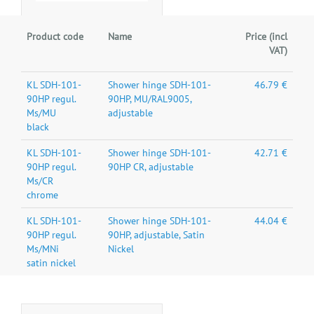
Product code
Name
Price (incl
VAT)
KL SDH-101-
Shower hinge SDH-101-
46.79 €
90HP regul.
90HP, MU/RAL9005,
Ms/MU
adjustable
black
KL SDH-101-
Shower hinge SDH-101-
42.71 €
90HP regul.
90HP CR, adjustable
Ms/CR
chrome
KL SDH-101-
Shower hinge SDH-101-
44.04 €
90HP regul.
90HP, adjustable, Satin
Ms/MNi
Nickel
satin nickel