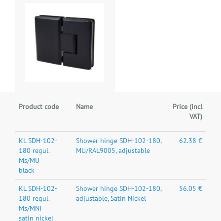
Product code
Name
Price (incl
VAT)
KL SDH-102-
Shower hinge SDH-102-180,
62.38 €
180 regul.
MU/RAL9005, adjustable
Ms/MU
black
KL SDH-102-
Shower hinge SDH-102-180,
56.05 €
180 regul.
adjustable, Satin Nickel
Ms/MNI
satin nickel