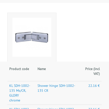
Product code
Name
Price (incl
VAT)
KL SDH-1002-
Shower hinge SDH-1002-
22.16 €
135 Ms/CR,
135 CR
GLORY
chrome