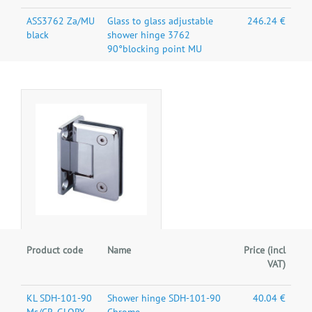
ASS3762 Za/MU
Glass to glass adjustable
246.24 €
black
shower hinge 3762
90°blocking point MU
Product code
Name
Price (incl
VAT)
KL SDH-101-90
Shower hinge SDH-101-90
40.04 €