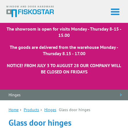
The showroom is open for visits Monday - Thursday 8-15 -
15.00
The goods are delivered from the warehouse Monday -
Thursday 8.15 - 17.00
NOTICE! FROM JULY 3 TO AUGUST 28 OUR COMPANY WILL
BE CLOSED ON FRIDAYS
Hinges
Home
›
Products
›
Hinges
Glass door hinges
Glass door hinges