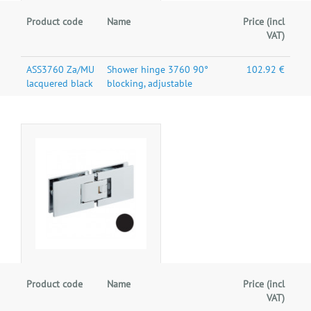
Product code
Name
Price (incl
VAT)
ASS3760 Za/MU
Shower hinge 3760 90°
102.92 €
lacquered black
blocking, adjustable
Product code
Name
Price (incl
VAT)