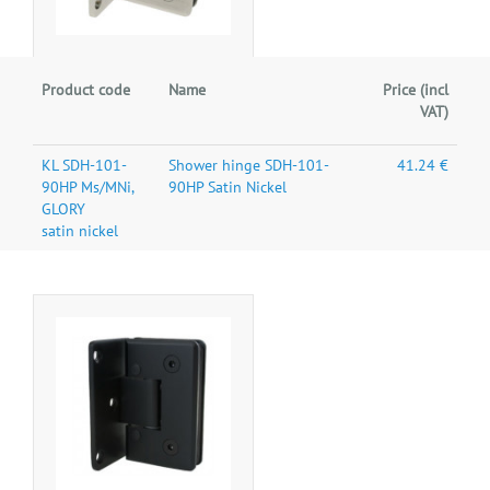
Product code
Name
Price (incl
VAT)
KL SDH-101-
Shower hinge SDH-101-
41.24 €
90HP Ms/MNi,
90HP Satin Nickel
GLORY
satin nickel