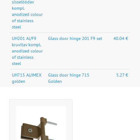
sisselöödav
kompl.
anodized colour
of stainless
steel
UH201 Al/F9
Glass door hinge 201 F9 set
40.04 €
kruvitav kompl.
anodized colour
of stainless
steel
UH715 Al/JMEX
Glass door hinge 715
5.27 €
golden
Golden