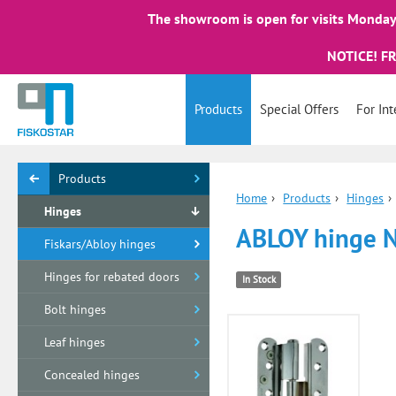
The showroom is open for visits Monday 
NOTICE! F
Products
Special Offers
For Int
Products
Home
›
Products
›
Hinges
›
Hinges
ABLOY hinge 
Fiskars/Abloy hinges
Hinges for rebated doors
In Stock
Bolt hinges
Leaf hinges
Concealed hinges