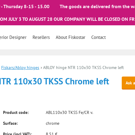
- Thursday 8-15 - 15.00
The goods are delivered from the w
ROM JULY 3 TO AUGUST 28 OUR COMPANY WILL BE CLOSED ON FR
erior Designer
Resellers
About Fiskostar
Contact
Fiskars/Abloy hinges
›
ABLOY hinge NTR 110x30 TKSS Chrome left
NTR 110x30 TKSS Chrome left
Ask 
Product code:
ABL110x30 TKSS Fe/CR v.
Surface:
chrome
Price (incl VAT):
8.51 €