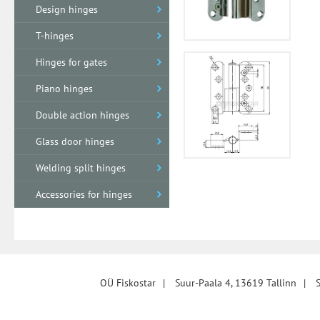
Design hinges
T-hinges
Hinges for gates
Piano hinges
Double action hinges
Glass door hinges
Welding split hinges
Accessories for hinges
OÜ Fiskostar
|
Suur-Paala 4, 13619 Tallinn
|