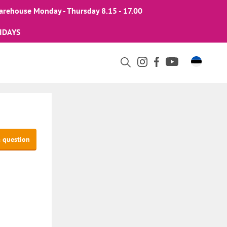
arehouse Monday - Thursday 8.15 - 17.00
IDAYS
a question