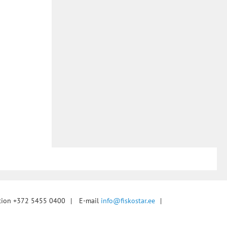
tion +372 5455 0400
|
E-mail
info@fiskostar.ee
|