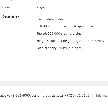
Unit:
piece
Description:
Raw material: steel
Suitable for doors with a frequent use.
Tested: 200.000 closing cycles
Hinge is side and height adjustable +/- 3 mm.
Load capacity: 80 kg (3 hinges)
Sales +372 602 4000, Design products sales +372 5471 0656
|
Informa