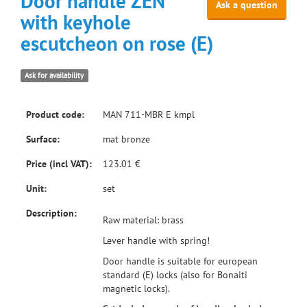
Door handle ZEN
Ask a question
with keyhole
escutcheon on rose (E)
Ask for availability
Product code:
MAN 711-MBR E kmpl
Surface:
mat bronze
Price (incl VAT):
123.01 €
Unit:
set
Description:
Raw material: brass
Lever handle with spring!
Door handle is suitable for european
standard (E) locks (also for Bonaiti
magnetic locks).