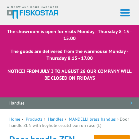
The showroom is open for visits Monday - Thursday 8-15 -
15.00
The goods are delivered from the warehouse Monday -
Thursday 8.15 - 17.00
NOTICE! FROM JULY 3 TO AUGUST 28 OUR COMPANY WILL
BE CLOSED ON FRIDAYS
Handles
Home
›
Products
›
Handles
›
MANDELLI brass handles
›
Door
handle ZEN with keyhole escutcheon on rose (E)