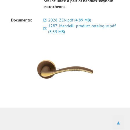
Set includes: a pair of handles+keyhole
escutcheons
Documents:
2028_ZEN.pdf (4.89 MB)
1287_Mandelli-product-catalogue.pdf
(8.53 MB)
▲