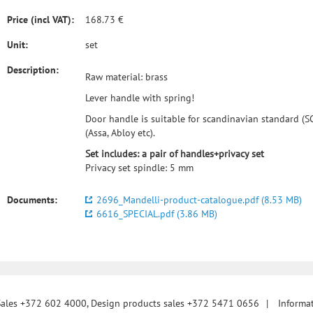
Price (incl VAT):
168.73 €
Unit:
set
Description:
Raw material: brass
Lever handle with spring!
Door handle is suitable for scandinavian standard (SC
(Assa, Abloy etc).
Set includes: a pair of handles+privacy set
Privacy set spindle: 5 mm
Documents:
2696_Mandelli-product-catalogue.pdf (8.53 MB)
6616_SPECIAL.pdf (3.86 MB)
Sales +372 602 4000, Design products sales +372 5471 0656
|
Informa