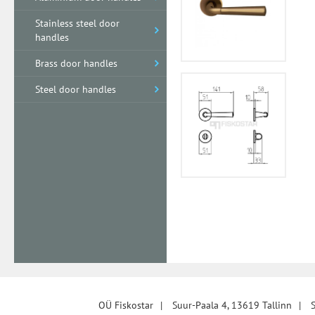
Stainless steel door
handles
Brass door handles
Steel door handles
OÜ Fiskostar
|
Suur-Paala 4, 13619 Tallinn
|