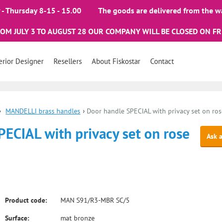
- Thursday 8-15 - 15.00
The goods are delivered from the w
ROM JULY 3 TO AUGUST 28 OUR COMPANY WILL BE CLOSED ON FR
erior Designer
Resellers
About Fiskostar
Contact
›
MANDELLI brass handles
›
Door handle SPECIAL with privacy set on ros
ECIAL with privacy set on rose
Ask 
Product code:
MAN S91/R3-MBR SC/5
Surface:
mat bronze