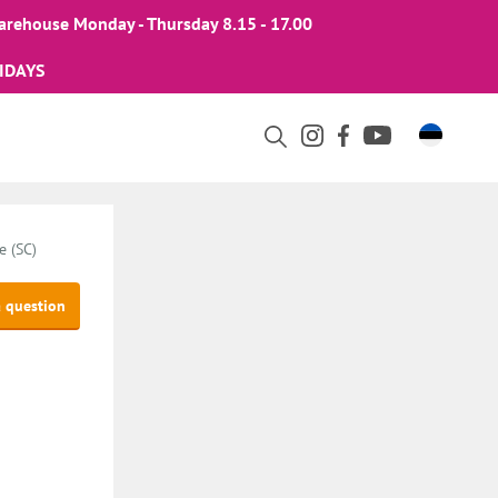
arehouse Monday - Thursday 8.15 - 17.00
IDAYS
e (SC)
a question