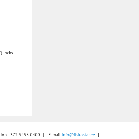
) locks
tion +372 5455 0400
|
E-mail
info@fiskostar.ee
|