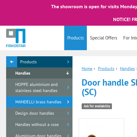
The showroom is open for visits Monday 
NOTICE! F
Products
Special Offers
For Int
Products
Home
›
Products
›
Handles
Handles
Door handle SP
HOPPE aluminium and
(SC)
stainless steel handles
MANDELLI brass handles
Ask for availability
Design door handles
Handles without a rose
Aluminium door handles