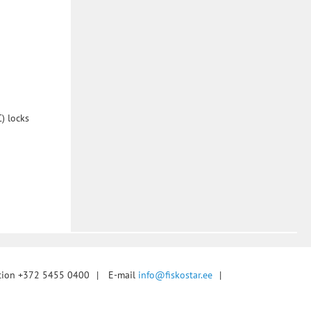
) locks
tion +372 5455 0400
|
E-mail
info@fiskostar.ee
|