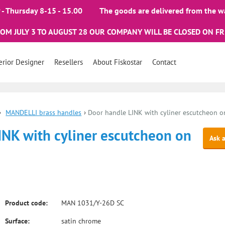
- Thursday 8-15 - 15.00
The goods are delivered from the w
ROM JULY 3 TO AUGUST 28 OUR COMPANY WILL BE CLOSED ON FR
erior Designer
Resellers
About Fiskostar
Contact
›
MANDELLI brass handles
›
Door handle LINK with cyliner escutcheon on
INK with cyliner escutcheon on
Ask 
Product code:
MAN 1031/Y-26D SC
Surface:
satin chrome