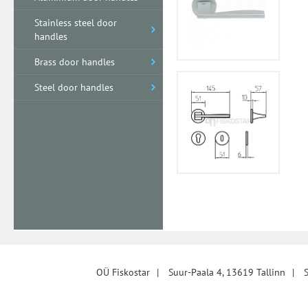
Stainless steel door
handles
Brass door handles
Steel door handles
OÜ Fiskostar
|
Suur-Paala 4, 13619 Tallinn
|