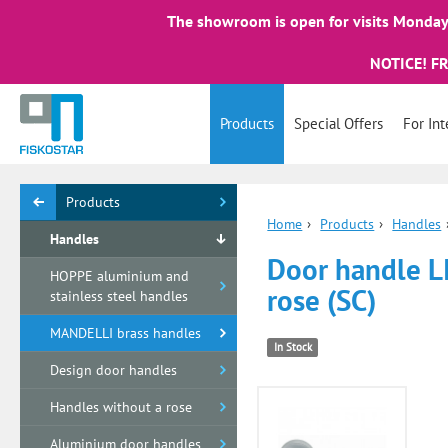
The showroom is open for visits Monday 
NOTICE! F
Products
Special Offers
For Int
Products
Home
›
Products
›
Handles
Handles
Door handle L
HOPPE aluminium and
rose (SC)
stainless steel handles
MANDELLI brass handles
In Stock
Design door handles
Handles without a rose
Aluminium door handles