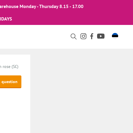
arehouse Monday - Thursday 8.15 - 17.00
IDAYS
 rose (SC)
a question