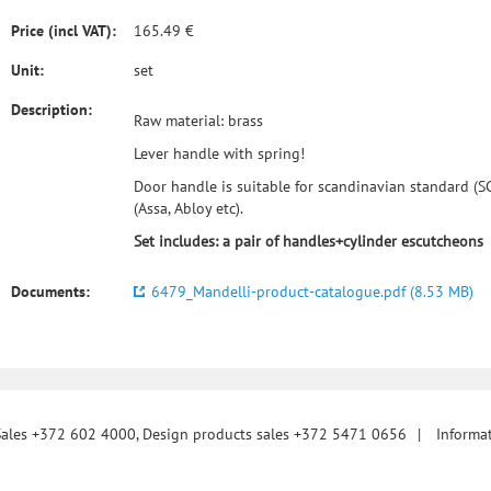
Price (incl VAT):
165.49 €
Unit:
set
Description:
Raw material: brass
Lever handle with spring!
Door handle is suitable for scandinavian standard (SC
(Assa, Abloy etc).
Set includes: a pair of handles+cylinder escutcheons
Documents:
6479_Mandelli-product-catalogue.pdf (8.53 MB)
Sales +372 602 4000, Design products sales +372 5471 0656
|
Informa