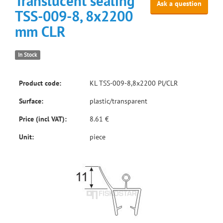
Translucent sealing
Ask a question
TSS-009-8, 8x2200
mm CLR
In Stock
Product code:
KL TSS-009-8,8x2200 Pl/CLR
Surface:
plastic/transparent
Price (incl VAT):
8.61 €
Unit:
piece