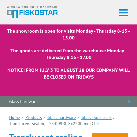
The showroom is open for visits Monday - Thursday 8-15 -
15.00
The goods are delivered from the warehouse Monday -
Thursday 8.15 - 17.00
NOTICE! FROM JULY 3 TO AUGUST 28 OUR COMPANY WILL
BE CLOSED ON FRIDAYS
Glass hardware
Home
›
Products
›
Glass hardware
›
Glass door seals
›
Translucent sealing TSS-009-8, 8x2200 mm CLR