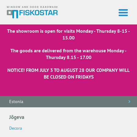
The showroom is open for visits Monday - Thursday 8-15 -
15.00
The goods are delivered from the warehouse Monday -
Thursday 8.15 - 17.00
NOTICE! FROM JULY 3 TO AUGUST 28 OUR COMPANY WILL
BE CLOSED ON FRIDAYS
Estonia
Jõgeva
Decora